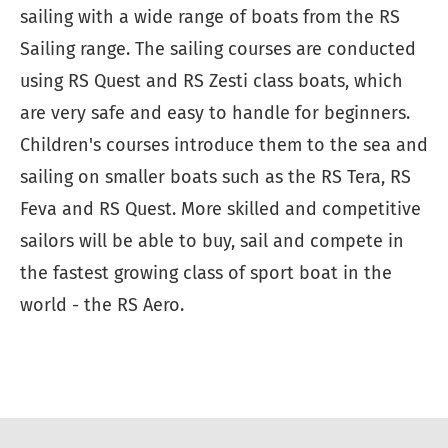
sailing with a wide range of boats from the RS
Sailing range. The sailing courses are conducted
using RS Quest and RS Zesti class boats, which
are very safe and easy to handle for beginners.
Children's courses introduce them to the sea and
sailing on smaller boats such as the RS Tera, RS
Feva and RS Quest. More skilled and competitive
sailors will be able to buy, sail and compete in
the fastest growing class of sport boat in the
world - the RS Aero.