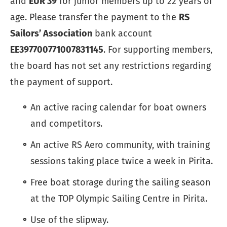
and
EUR 39
for junior members up to 22 years of
age. Please transfer the payment to the
RS
Sailors’ Association
bank account
EE397700771007831145
. For supporting members,
the board has not set any restrictions regarding
the payment of support.
An active racing calendar for boat owners
and competitors.
An active RS Aero community, with training
sessions taking place twice a week in Pirita.
Free boat storage during the sailing season
at the TOP Olympic Sailing Centre in Pirita.
Use of the slipway.