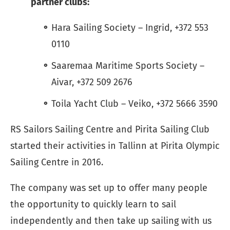
partner clubs:
Hara Sailing Society – Ingrid, +372 553
0110
Saaremaa Maritime Sports Society –
Aivar, +372 509 2676
Toila Yacht Club – Veiko, +372 5666 3590
RS Sailors Sailing Centre and Pirita Sailing Club
started their activities in Tallinn at Pirita Olympic
Sailing Centre in 2016.
The company was set up to offer many people
the opportunity to quickly learn to sail
independently and then take up sailing with us