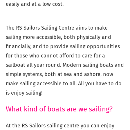
easily and at a low cost.
The RS Sailors Sailing Centre aims to make
sailing more accessible, both physically and
financially, and to provide sailing opportunities
for those who cannot afford to care for a
sailboat all year round. Modern sailing boats and
simple systems, both at sea and ashore, now
make sailing accessible to all. All you have to do
is enjoy sailing!
What kind of boats are we sailing?
At the RS Sailors sailing centre you can enjoy