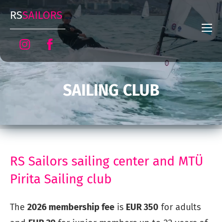
RS
SAILORS
SAILING CLUB
RS Sailors sailing center and MTÜ
Pirita Sailing club
The
2026 membership fee
is
EUR 350
for adults