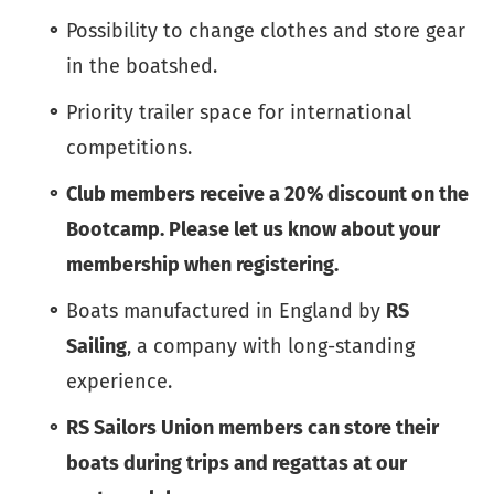
Possibility to change clothes and store gear
in the boatshed.
Priority trailer space for international
competitions.
Club members receive a 20% discount on the
Bootcamp. Please let us know about your
membership when registering.
Boats manufactured in England by
RS
Sailing
, a company with long-standing
experience.
RS Sailors Union members can store their
boats during trips and regattas at our