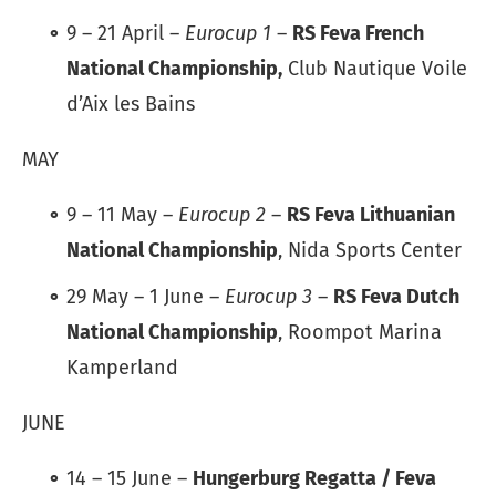
9 – 21 April –
Eurocup 1
–
RS Feva French
National Championship,
Club Nautique Voile
d’Aix les Bains
MAY
9 – 11 May –
Eurocup 2
–
RS Feva Lithuanian
National Championship
, Nida Sports Center
29 May – 1 June –
Eurocup 3
–
RS Feva Dutch
National Championship
, Roompot Marina
Kamperland
JUNE
14 – 15 June –
Hungerburg Regatta / Feva