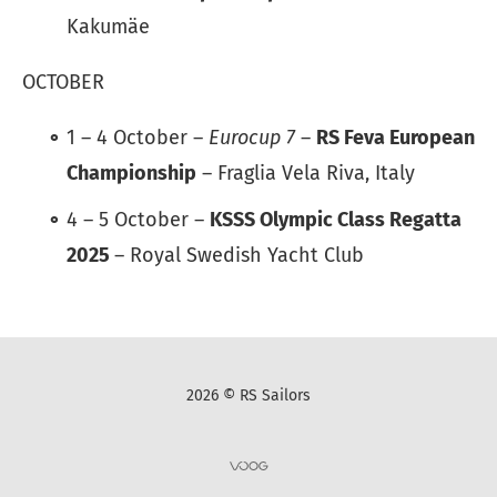
Kakumäe
OCTOBER
1 – 4 October –
Eurocup 7
–
RS Feva European
Championship
– Fraglia Vela Riva, Italy
4 – 5 October –
KSSS Olympic Class Regatta
2025
– Royal Swedish Yacht Club
2026 © RS Sailors