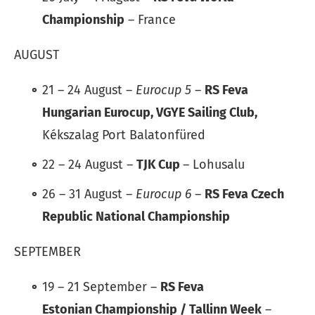
Championship
– France
AUGUST
21 – 24 August –
Eurocup 5
–
RS Feva
Hungarian Eurocup, VGYE Sailing Club,
Kékszalag Port Balatonfüred
22 – 24 August –
TJK Cup
– Lohusalu
26 – 31 August –
Eurocup 6
–
RS Feva Czech
Republic National Championship
SEPTEMBER
19 – 21 September –
RS Feva
Estonian Championship / Tallinn Week
–