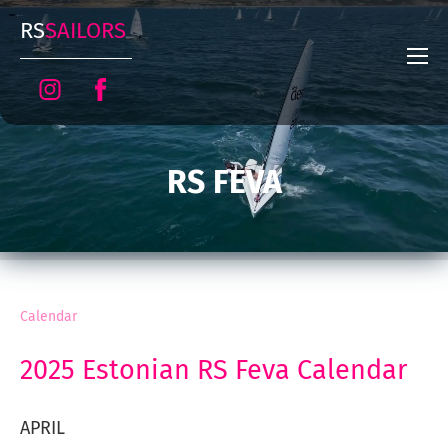
RS
SAILORS
RS FEVA
Calendar
2025 Estonian RS Feva Calendar
APRIL