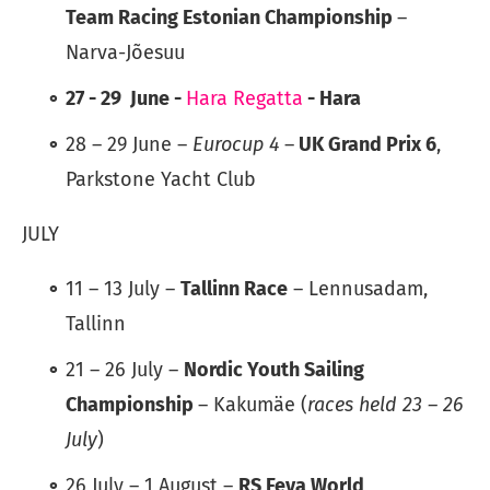
Team Racing Estonian Championship
–
Narva-Jõesuu
27 - 29 June -
Hara Regatta
- Hara
28 – 29 June –
Eurocup 4
–
UK Grand Prix 6
,
Parkstone Yacht Club
JULY
11 – 13 July –
Tallinn Race
– Lennusadam,
Tallinn
21 – 26 July –
Nordic Youth Sailing
Championship
– Kakumäe (
races held 23 – 26
July
)
26 July – 1 August –
RS Feva World